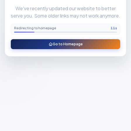
We've recently updated our website to better
serve you. Some older links may not work anymore.
Redirecting to homepage
11
s
Go to Homepage