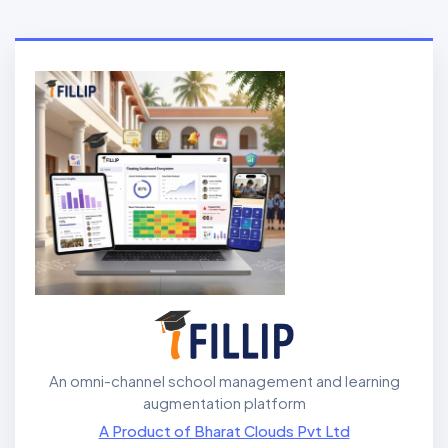
An omni-channel school management and learning
augmentation platform
A Product of Bharat Clouds Pvt Ltd