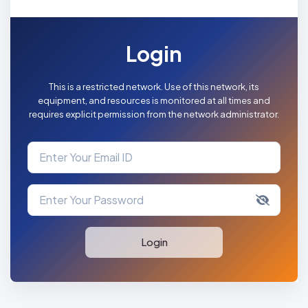
Login
This is a restricted network. Use of this network, its
equipment, and resources is monitored at all times and
requires explicit permission from the network administrator.
Login