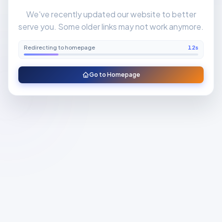
We've recently updated our website to better
serve you. Some older links may not work anymore.
Redirecting to homepage
11
s
Go to Homepage